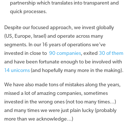
partnership which translates into transparent and
quick processes.
Despite our focused approach, we invest globally
(US, Europe, Israel) and operate across many
segments. In our 16 years of operations we’ve
invested in close to
90 companies
, exited
30 of them
and have been fortunate enough to be involved with
14 unicorns
(and hopefully many more in the making).
We have also made tons of mistakes along the years,
missed a lot of amazing companies, sometimes
invested in the wrong ones (not too many times…)
and many times we were just plain lucky (probably
more than we acknowledge…)