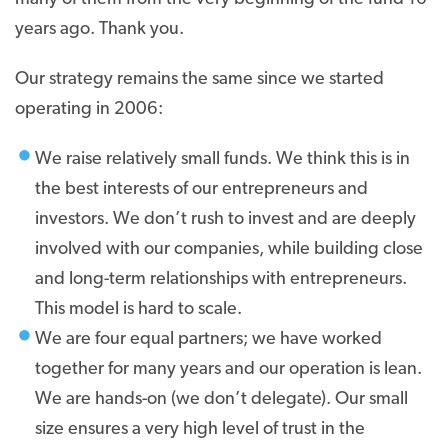
years ago. Thank you.
Our strategy remains the same since we started
operating in 2006:
We raise relatively small funds. We think this is in
the best interests of our entrepreneurs and
investors. We don’t rush to invest and are deeply
involved with our companies, while building close
and long-term relationships with entrepreneurs.
This model is hard to scale.
We are four equal partners; we have worked
together for many years and our operation is lean.
We are hands-on (we don’t delegate). Our small
size ensures a very high level of trust in the