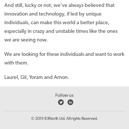
And still, lucky or not, we’ve always believed that
innovation and technology, if led by unique
individuals, can make this world a better place,
especially in crazy and unstable times like the ones
we are seeing now.
We are looking for these individuals and want to work
with them.
Laurel, Gil, Yoram and Arnon.
Follow us
© 2019 83North Ltd. All rights Reserved.