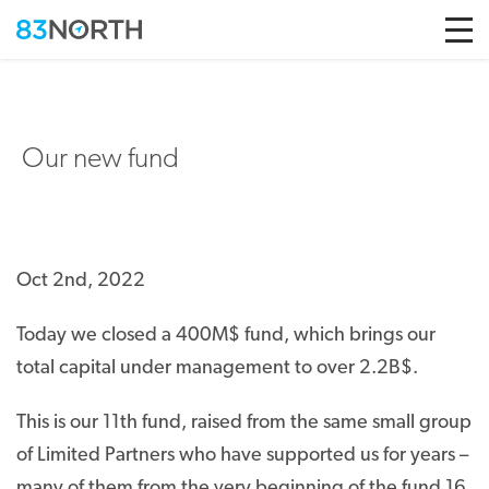
Skip to conten
Our new fund
Oct 2nd, 2022
Today we closed a 400M$ fund, which brings our
total capital under management to over 2.2B$.
This is our 11
th
fund, raised from the same small group
of Limited Partners who have supported us for years –
many of them from the very beginning of the fund 16