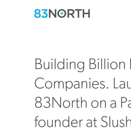
Building Billio
Companies. La
83North on a Pa
founder at Slus