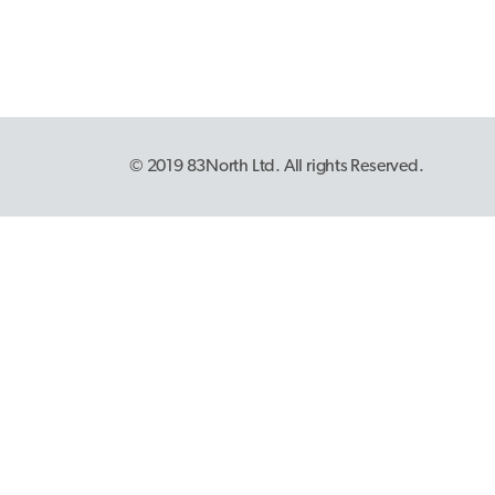
© 2019 83North Ltd. All rights Reserved.