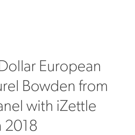
n Dollar European
urel Bowden from
nel with iZettle
h 2018