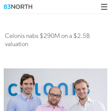
Skip to conten
Celonis nabs $290M on a $2.5B
valuation