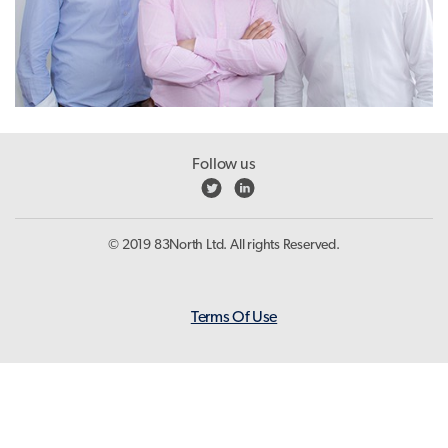
Follow us
© 2019 83North Ltd. All rights Reserved.
Terms Of Use