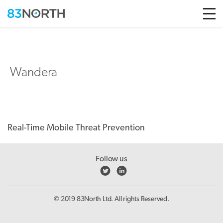
Skip to conten
Wandera
Real-Time Mobile Threat Prevention
Follow us
© 2019 83North Ltd. All rights Reserved.