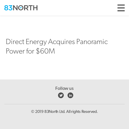
Skip to conten
Direct Energy Acquires Panoramic
Power for $60M
Follow us
© 2019 83North Ltd. All rights Reserved.