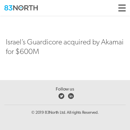
Skip to conten
Israel’s Guardicore acquired by Akamai
for $600M
Follow us
© 2019 83North Ltd. All rights Reserved.