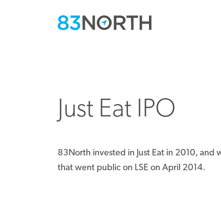
Just Eat IPO
83North invested in Just Eat in 2010, an
that went public on LSE on April 2014.