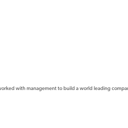
d worked with management to build a world leading compa