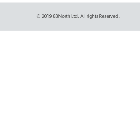
© 2019 83North Ltd. All rights Reserved.