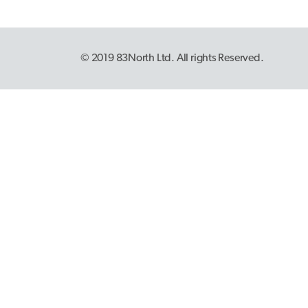
© 2019 83North Ltd. All rights Reserved.