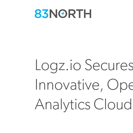
Logz.io Secure
Innovative, Op
Analytics Cloud