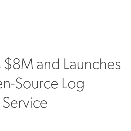
s $8M and Launches
en-Source Log
 Service