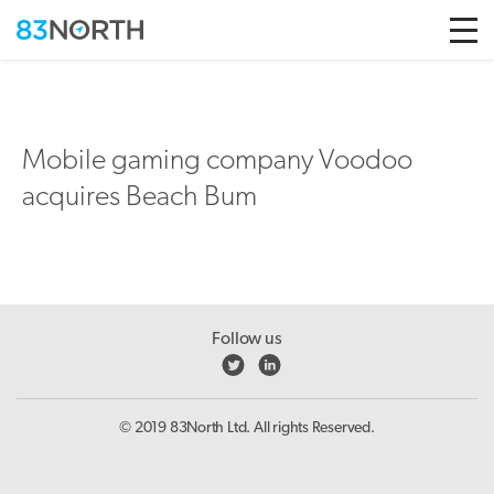
Skip to conten
Mobile gaming company Voodoo
acquires Beach Bum
Follow us
© 2019 83North Ltd. All rights Reserved.