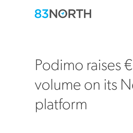
Podimo raises €
volume on its Ne
platform