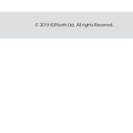
© 2019 83North Ltd. All rights Reserved.