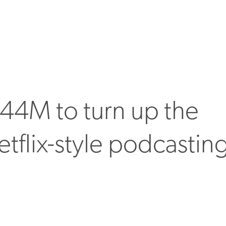
44M to turn up the
tflix-style podcastin