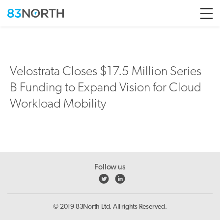
Skip to conten
Velostrata Closes $17.5 Million Series
B Funding to Expand Vision for Cloud
Workload Mobility
Follow us
© 2019 83North Ltd. All rights Reserved.