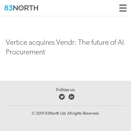
Skip to conten
Vertice acquires Vendr: The future of AI
Procurement
Follow us
© 2019 83North Ltd. All rights Reserved.