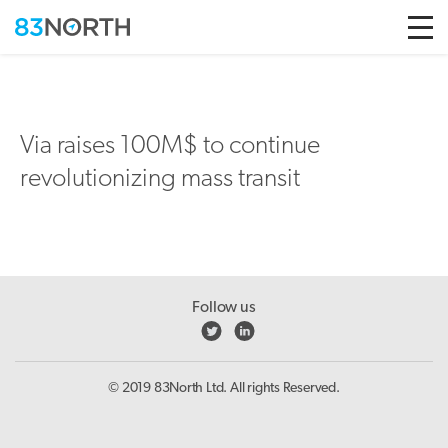
Skip to conten
Via raises 100M$ to continue
revolutionizing mass transit
Follow us
© 2019 83North Ltd. All rights Reserved.