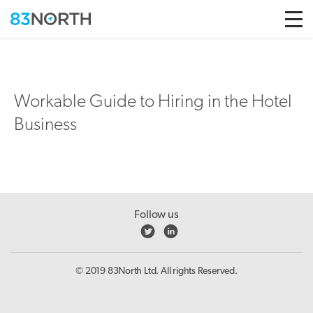
Skip to conten
Workable Guide to Hiring in the Hotel
Business
Follow us
© 2019 83North Ltd. All rights Reserved.